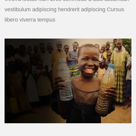
vestibulum adipiscing hendrerit adipiscing Cursus
libero viverra tempus