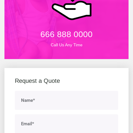
666 888 0000
Call Us Any Time
Request a Quote