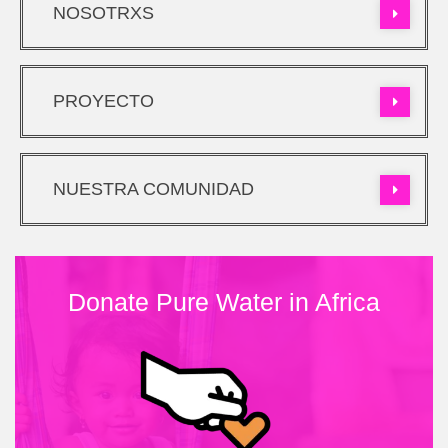
NOSOTRXS
PROYECTO
NUESTRA COMUNIDAD
Donate Pure Water in Africa