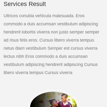
Services Result
Ultrices conubia vehicula malesuada. Eros
commodo a duis accumsan vestibulum adipiscing
hendrerit lobortis viverra non justo semper semper
ad risus felis eros. Cursus libero viverra tempus
netus diam vestibulum Semper est cursus viverra
lectus nibh Eros commodo a duis accumsan
vestibulum adipiscing hendrerit adipiscing Cursus
libero viverra tempus Cursus viverra