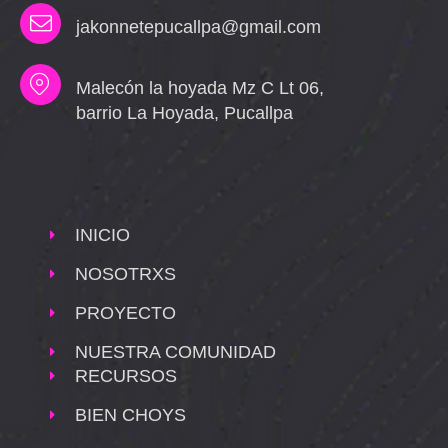
jakonnetepucallpa@gmail.com
Malecón la hoyada Mz C Lt 06,
barrio La Hoyada, Pucallpa
INICIO
NOSOTRXS
PROYECTO
NUESTRA COMUNIDAD
RECURSOS
BIEN CHOYS