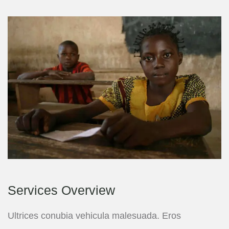
Services Overview
Ultrices conubia vehicula malesuada. Eros