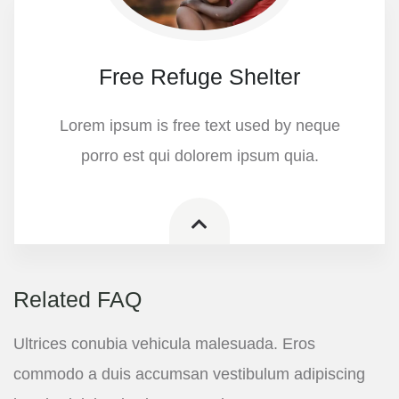
Free Refuge Shelter
Lorem ipsum is free text used by neque
porro est qui dolorem ipsum quia.
Related FAQ
Ultrices conubia vehicula malesuada. Eros
commodo a duis accumsan vestibulum adipiscing