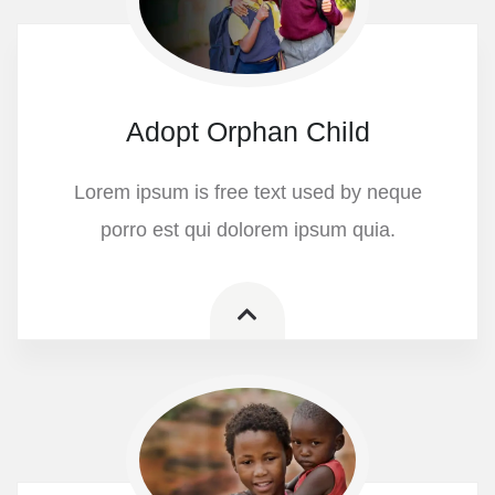
Adopt Orphan Child
Lorem ipsum is free text used by neque
porro est qui dolorem ipsum quia.