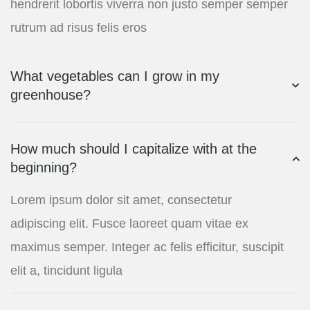
hendrerit lobortis viverra non justo semper semper
rutrum ad risus felis eros
What vegetables can I grow in my
greenhouse?
How much should I capitalize with at the
beginning?
Lorem ipsum dolor sit amet, consectetur
adipiscing elit. Fusce laoreet quam vitae ex
maximus semper. Integer ac felis efficitur, suscipit
elit a, tincidunt ligula