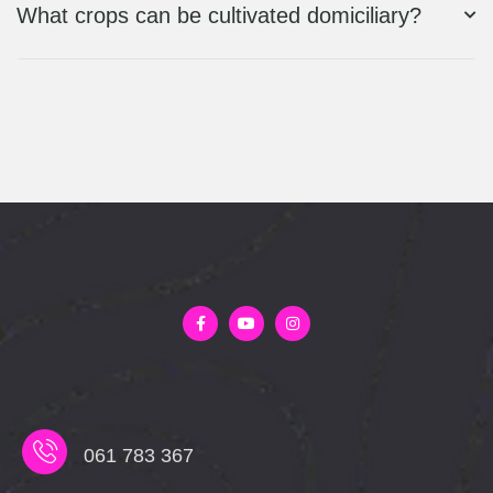
What crops can be cultivated domiciliary?
061 783 367