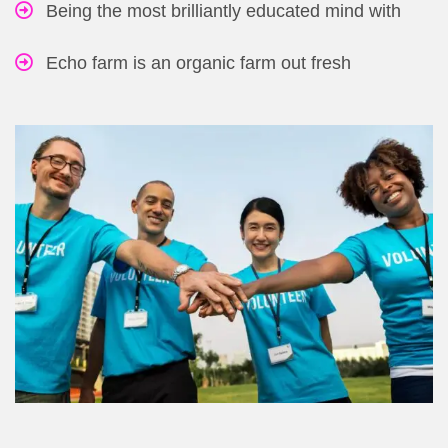
Being the most brilliantly educated mind with
Echo farm is an organic farm out fresh