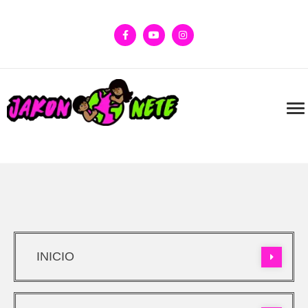
INICIO