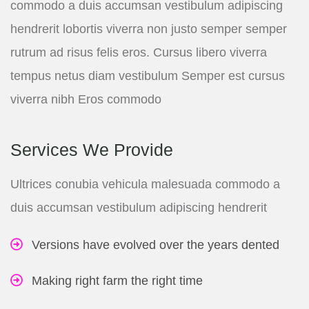
commodo a duis accumsan vestibulum adipiscing
hendrerit lobortis viverra non justo semper semper
rutrum ad risus felis eros. Cursus libero viverra
tempus netus diam vestibulum Semper est cursus
viverra nibh Eros commodo
Services We Provide
Ultrices conubia vehicula malesuada commodo a
duis accumsan vestibulum adipiscing hendrerit
Versions have evolved over the years dented
Making right farm the right time