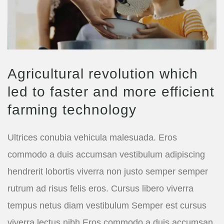
Agricultural revolution which
led to faster and more efficient
farming technology
Ultrices conubia vehicula malesuada. Eros
commodo a duis accumsan vestibulum adipiscing
hendrerit lobortis viverra non justo semper semper
rutrum ad risus felis eros. Cursus libero viverra
tempus netus diam vestibulum Semper est cursus
viverra lectus nibh Eros commodo a duis accumsan