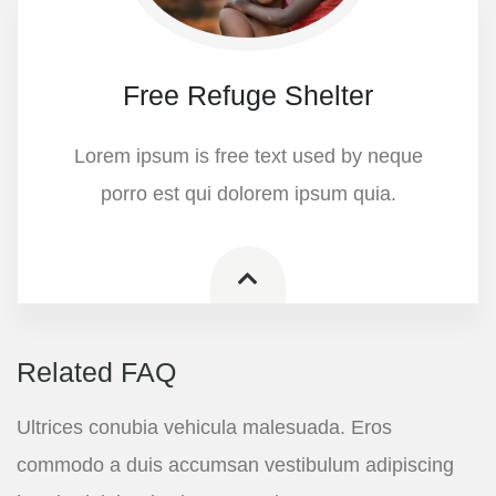
Free Refuge Shelter
Lorem ipsum is free text used by neque
porro est qui dolorem ipsum quia.
Related FAQ
Ultrices conubia vehicula malesuada. Eros
commodo a duis accumsan vestibulum adipiscing