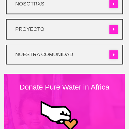
NOSOTRXS
PROYECTO
NUESTRA COMUNIDAD
Donate Pure Water in Africa