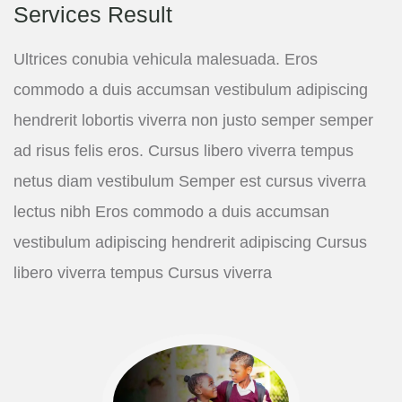
Services Result
Ultrices conubia vehicula malesuada. Eros
commodo a duis accumsan vestibulum adipiscing
hendrerit lobortis viverra non justo semper semper
ad risus felis eros. Cursus libero viverra tempus
netus diam vestibulum Semper est cursus viverra
lectus nibh Eros commodo a duis accumsan
vestibulum adipiscing hendrerit adipiscing Cursus
libero viverra tempus Cursus viverra