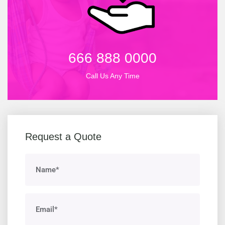
666 888 0000
Call Us Any Time
Request a Quote