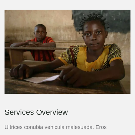
Services Overview
Ultrices conubia vehicula malesuada. Eros