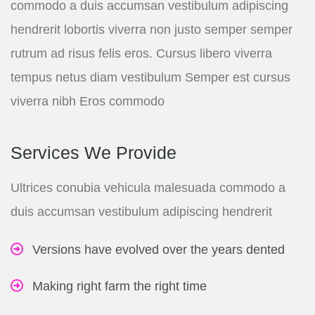
commodo a duis accumsan vestibulum adipiscing
hendrerit lobortis viverra non justo semper semper
rutrum ad risus felis eros. Cursus libero viverra
tempus netus diam vestibulum Semper est cursus
viverra nibh Eros commodo
Services We Provide
Ultrices conubia vehicula malesuada commodo a
duis accumsan vestibulum adipiscing hendrerit
Versions have evolved over the years dented
Making right farm the right time