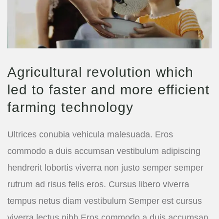
Agricultural revolution which
led to faster and more efficient
farming technology
Ultrices conubia vehicula malesuada. Eros
commodo a duis accumsan vestibulum adipiscing
hendrerit lobortis viverra non justo semper semper
rutrum ad risus felis eros. Cursus libero viverra
tempus netus diam vestibulum Semper est cursus
viverra lectus nibh Eros commodo a duis accumsan