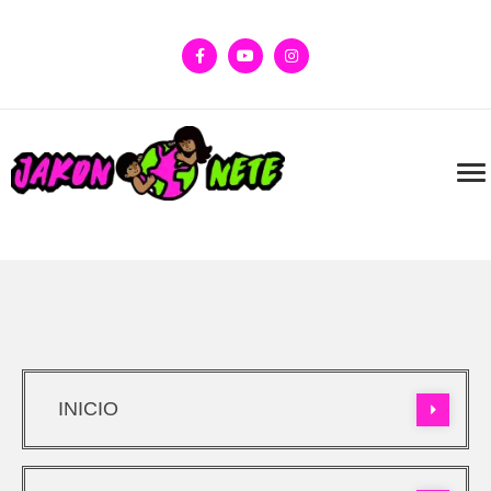
INICIO