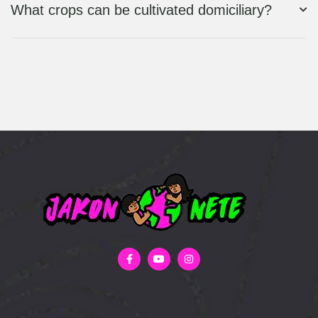
What crops can be cultivated domiciliary?