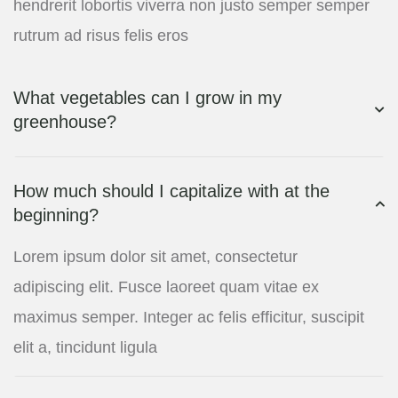
hendrerit lobortis viverra non justo semper semper
rutrum ad risus felis eros
What vegetables can I grow in my
greenhouse?
How much should I capitalize with at the
beginning?
Lorem ipsum dolor sit amet, consectetur
adipiscing elit. Fusce laoreet quam vitae ex
maximus semper. Integer ac felis efficitur, suscipit
elit a, tincidunt ligula