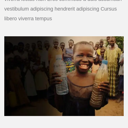
vestibulum adipiscing hendrerit adipiscing Cursus
libero viverra tempus