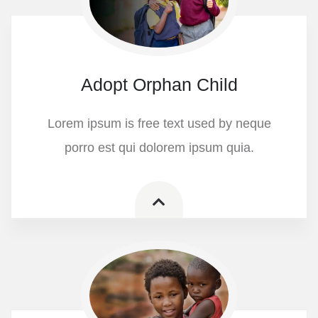
Adopt Orphan Child
Lorem ipsum is free text used by neque
porro est qui dolorem ipsum quia.