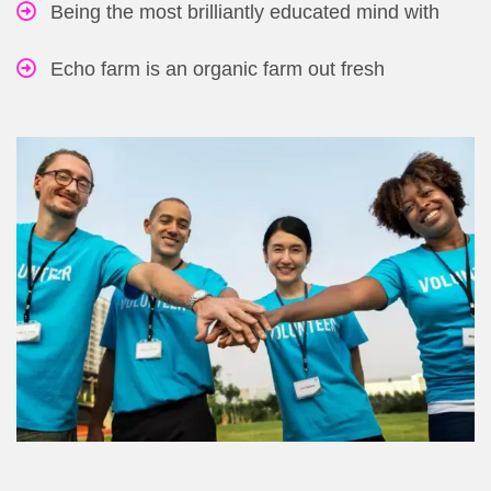
Being the most brilliantly educated mind with
Echo farm is an organic farm out fresh