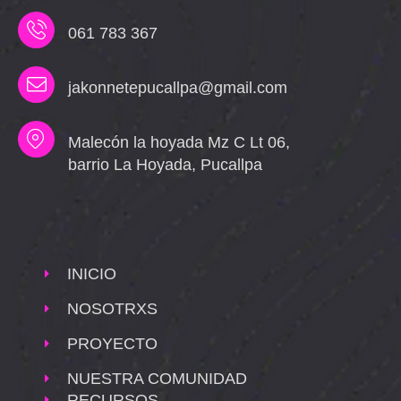
061 783 367
jakonnetepucallpa@gmail.com
Malecón la hoyada Mz C Lt 06,
barrio La Hoyada, Pucallpa
INICIO
NOSOTRXS
PROYECTO
NUESTRA COMUNIDAD
RECURSOS