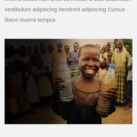
vestibulum adipiscing hendrerit adipiscing Cursus
libero viverra tempus