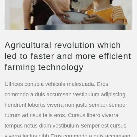
Agricultural revolution which
led to faster and more efficient
farming technology
Ultrices conubia vehicula malesuada. Eros
commodo a duis accumsan vestibulum adipiscing
hendrerit lobortis viverra non justo semper semper
rutrum ad risus felis eros. Cursus libero viverra
tempus netus diam vestibulum Semper est cursus
viverra lectus nibh Eros commodo a duis accumsan