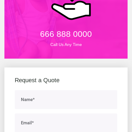
666 888 0000
Call Us Any Time
Request a Quote