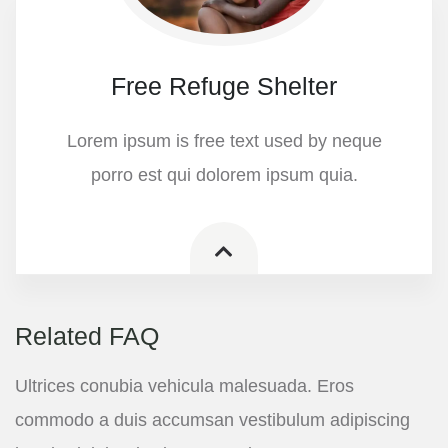
Free Refuge Shelter
Lorem ipsum is free text used by neque
porro est qui dolorem ipsum quia.
Related FAQ
Ultrices conubia vehicula malesuada. Eros
commodo a duis accumsan vestibulum adipiscing