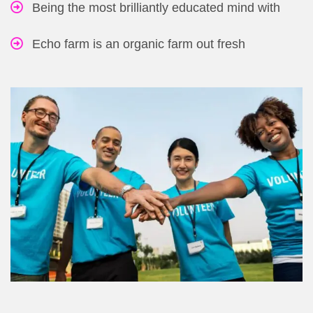
Being the most brilliantly educated mind with
Echo farm is an organic farm out fresh