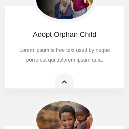
Adopt Orphan Child
Lorem ipsum is free text used by neque
porro est qui dolorem ipsum quia.