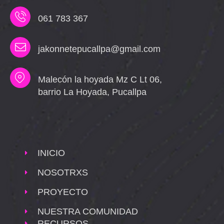
061 783 367
jakonnetepucallpa@gmail.com
Malecón la hoyada Mz C Lt 06,
barrio La Hoyada, Pucallpa
INICIO
NOSOTRXS
PROYECTO
NUESTRA COMUNIDAD
RECURSOS