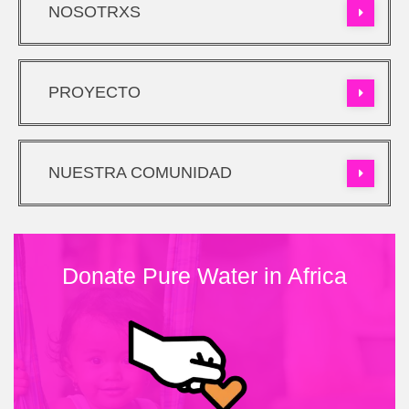
NOSOTRXS
PROYECTO
NUESTRA COMUNIDAD
Donate Pure Water in Africa