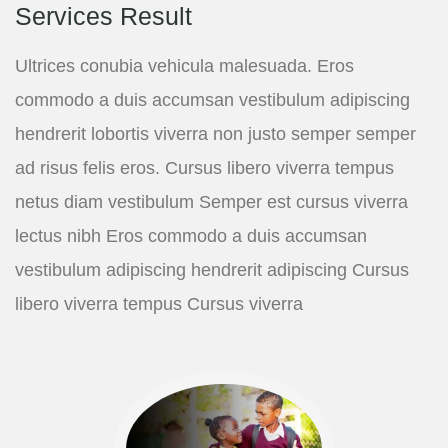
Services Result
Ultrices conubia vehicula malesuada. Eros
commodo a duis accumsan vestibulum adipiscing
hendrerit lobortis viverra non justo semper semper
ad risus felis eros. Cursus libero viverra tempus
netus diam vestibulum Semper est cursus viverra
lectus nibh Eros commodo a duis accumsan
vestibulum adipiscing hendrerit adipiscing Cursus
libero viverra tempus Cursus viverra