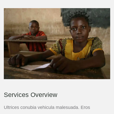
Services Overview
Ultrices conubia vehicula malesuada. Eros