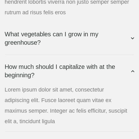
hendrerit lobortis viverra non justo semper semper
rutrum ad risus felis eros
What vegetables can I grow in my
greenhouse?
How much should I capitalize with at the
beginning?
Lorem ipsum dolor sit amet, consectetur
adipiscing elit. Fusce laoreet quam vitae ex
maximus semper. Integer ac felis efficitur, suscipit
elit a, tincidunt ligula