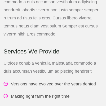
commodo a duis accumsan vestibulum adipiscing
hendrerit lobortis viverra non justo semper semper
rutrum ad risus felis eros. Cursus libero viverra
tempus netus diam vestibulum Semper est cursus
viverra nibh Eros commodo
Services We Provide
Ultrices conubia vehicula malesuada commodo a
duis accumsan vestibulum adipiscing hendrerit
Versions have evolved over the years dented
Making right farm the right time