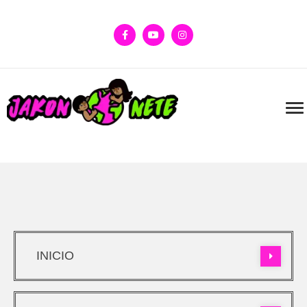
INICIO