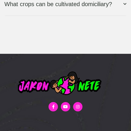
What crops can be cultivated domiciliary?