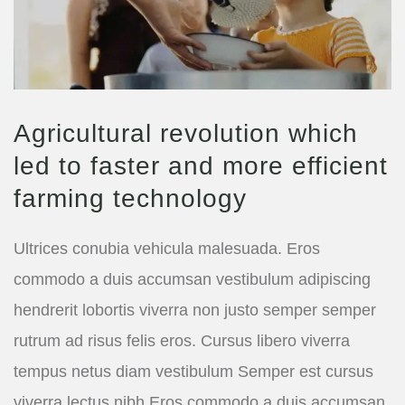
Agricultural revolution which
led to faster and more efficient
farming technology
Ultrices conubia vehicula malesuada. Eros
commodo a duis accumsan vestibulum adipiscing
hendrerit lobortis viverra non justo semper semper
rutrum ad risus felis eros. Cursus libero viverra
tempus netus diam vestibulum Semper est cursus
viverra lectus nibh Eros commodo a duis accumsan