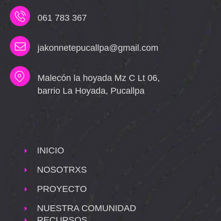
061 783 367
jakonnetepucallpa@gmail.com
Malecón la hoyada Mz C Lt 06,
barrio La Hoyada, Pucallpa
INICIO
NOSOTRXS
PROYECTO
NUESTRA COMUNIDAD
RECURSOS