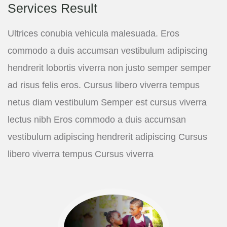
Services Result
Ultrices conubia vehicula malesuada. Eros
commodo a duis accumsan vestibulum adipiscing
hendrerit lobortis viverra non justo semper semper
ad risus felis eros. Cursus libero viverra tempus
netus diam vestibulum Semper est cursus viverra
lectus nibh Eros commodo a duis accumsan
vestibulum adipiscing hendrerit adipiscing Cursus
libero viverra tempus Cursus viverra