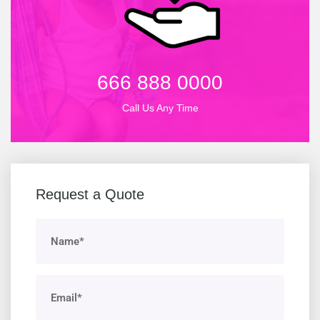
666 888 0000
Call Us Any Time
Request a Quote