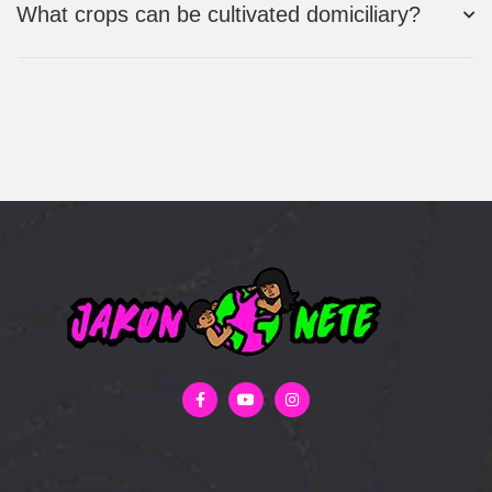
What crops can be cultivated domiciliary?