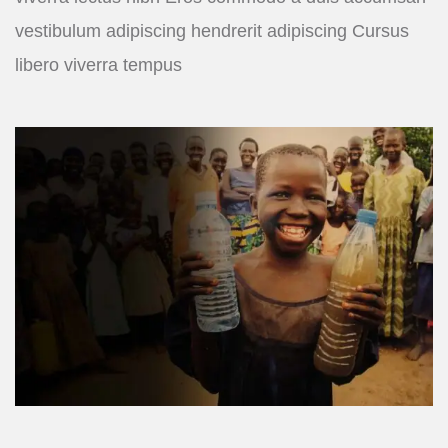
vestibulum adipiscing hendrerit adipiscing Cursus
libero viverra tempus