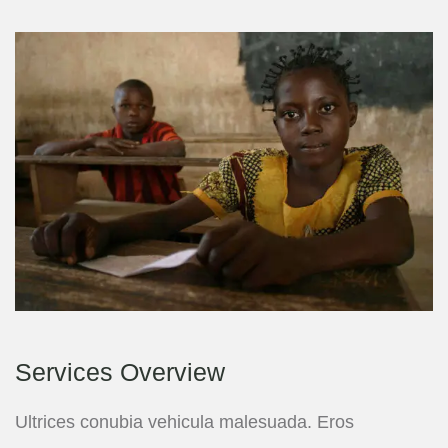
Services Overview
Ultrices conubia vehicula malesuada. Eros