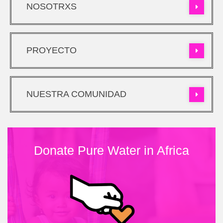
NOSOTRXS
PROYECTO
NUESTRA COMUNIDAD
Donate Pure Water in Africa