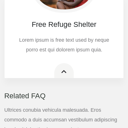
Free Refuge Shelter
Lorem ipsum is free text used by neque
porro est qui dolorem ipsum quia.
Related FAQ
Ultrices conubia vehicula malesuada. Eros
commodo a duis accumsan vestibulum adipiscing