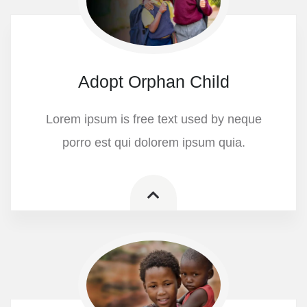
Adopt Orphan Child
Lorem ipsum is free text used by neque
porro est qui dolorem ipsum quia.