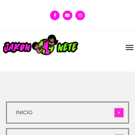
INICIO