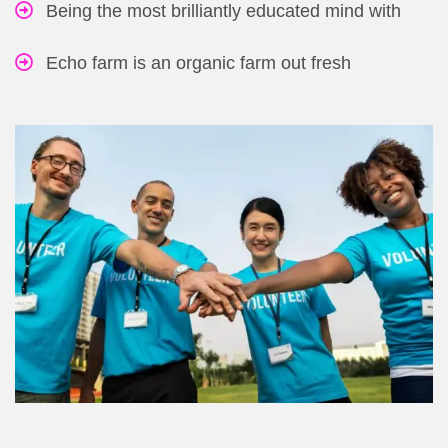
Being the most brilliantly educated mind with
Echo farm is an organic farm out fresh